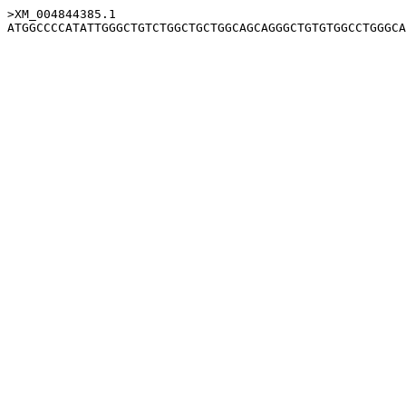
>XM_004844385.1
