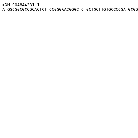
>XM_004844381.1
