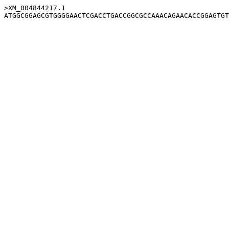
>XM_004844217.1
