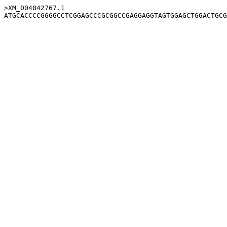
>XM_004842767.1
