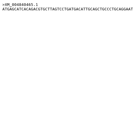
>XM_004840465.1
