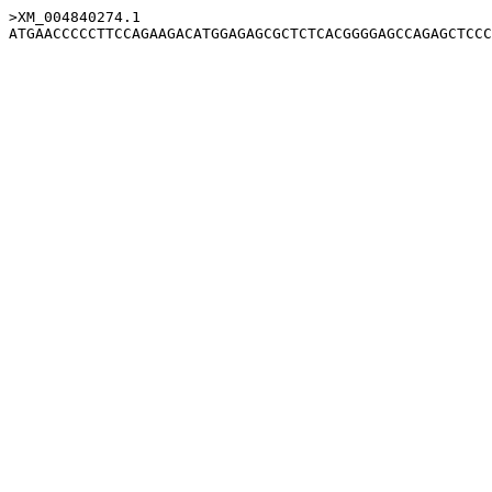
>XM_004840274.1
